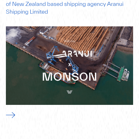
of New Zealand based shipping agency Aranui
Shipping Limited