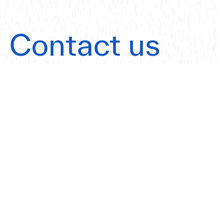
Contact us
today.
Get in touch
Our Offices