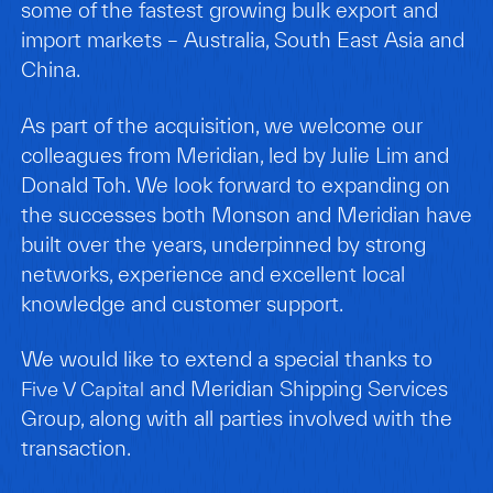
some of the fastest growing bulk export and
import markets – Australia, South East Asia and
China.
As part of the acquisition, we welcome our
colleagues from Meridian, led by Julie Lim and
Donald Toh. We look forward to expanding on
the successes both Monson and Meridian have
built over the years, underpinned by strong
networks, experience and excellent local
knowledge and customer support.
We would like to extend a special thanks to
and Meridian Shipping Services
Five V Capital
Group, along with all parties involved with the
transaction.