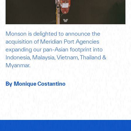
Monson is delighted to announce the
acquisition of Meridian Port Agencies
expanding our pan-Asian footprint into
Indonesia, Malaysia, Vietnam, Thailand &
Myanmar.
By
Monique Costantino