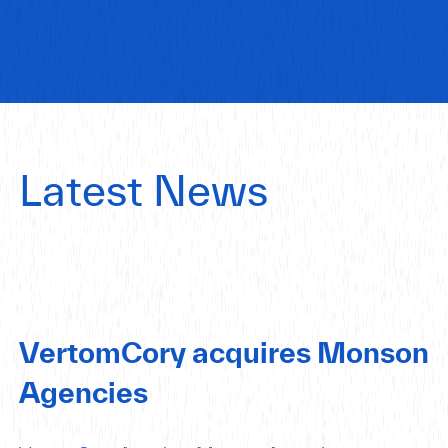
Latest News
VertomCory acquires Monson
Agencies