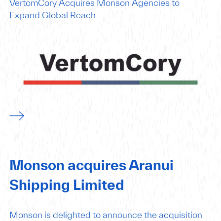
VertomCory Acquires Monson Agencies to
Expand Global Reach
Monson acquires Aranui
Shipping Limited
Monson is delighted to announce the acquisition