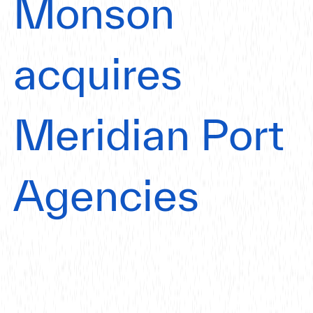
Monson
acquires
Meridian Port
Agencies