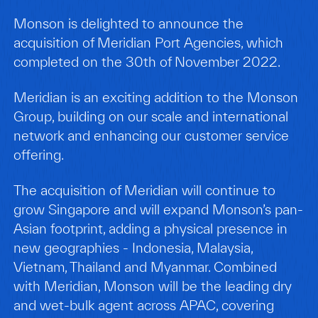
Monson is delighted to announce the
acquisition of Meridian Port Agencies, which
completed on the 30th of November 2022.
Meridian is an exciting addition to the Monson
Group, building on our scale and international
network and enhancing our customer service
offering.
The acquisition of Meridian will continue to
grow Singapore and will expand Monson’s pan-
Asian footprint, adding a physical presence in
new geographies - Indonesia, Malaysia,
Vietnam, Thailand and Myanmar. Combined
with Meridian, Monson will be the leading dry
and wet-bulk agent across APAC, covering