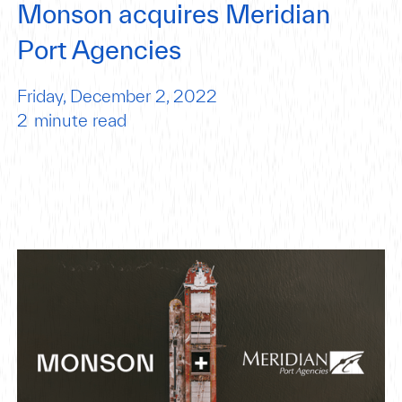
Monson acquires Meridian
Port Agencies
Friday, December 2, 2022
2
minute read