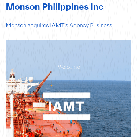
Monson Philippines Inc
Monson acquires IAMT's Agency Business