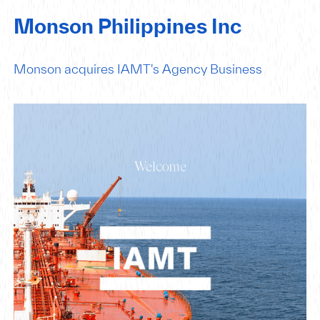
Monson Philippines Inc
Monson acquires IAMT's Agency Business