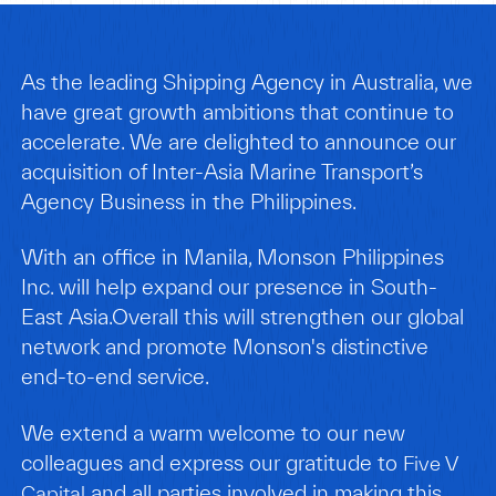
As the leading Shipping Agency in Australia, we
have great growth ambitions that continue to
accelerate. We are delighted to announce our
acquisition of Inter-Asia Marine Transport’s
Agency Business in the Philippines.
With an office in Manila, Monson Philippines
Inc. will help expand our presence in South-
East Asia.Overall this will strengthen our global
network and promote Monson's distinctive
end-to-end service.
We extend a warm welcome to our new
colleagues and express our gratitude to
Five V
and all parties involved in making this
Capital