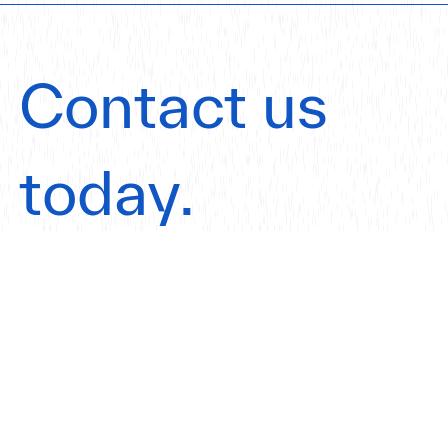
Contact us
today.
Get in touch
Our Offices