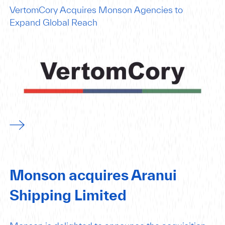
VertomCory Acquires Monson Agencies to
Expand Global Reach
Monson acquires Aranui
Shipping Limited