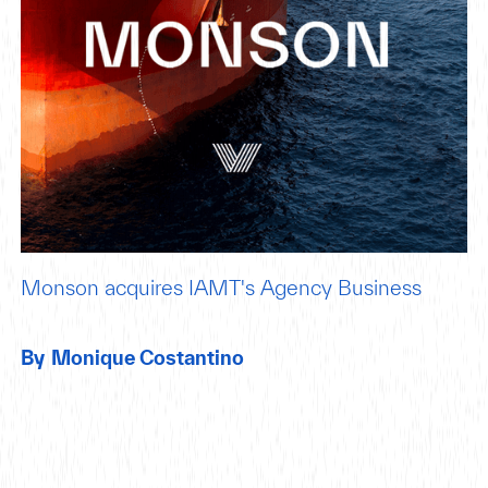
Monson acquires IAMT's Agency Business
By
Monique Costantino