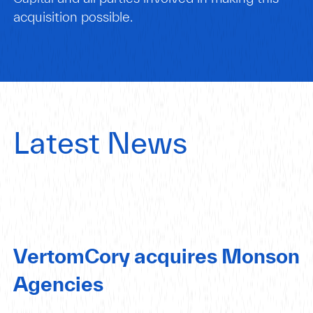
acquisition possible.
Latest News
VertomCory acquires Monson
Agencies