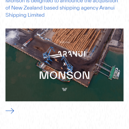
Monson is delighted to announce the acquisition
of New Zealand based shipping agency Aranui
Shipping Limited