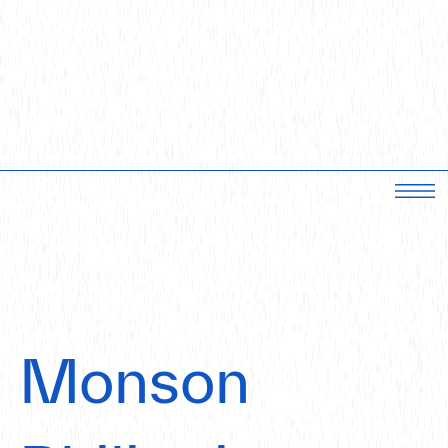
Monson