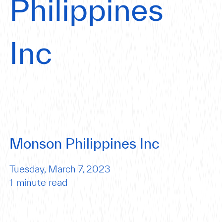
Philippines
Inc
Monson Philippines Inc
Tuesday, March 7, 2023
1
minute read